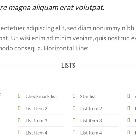
ore magna aliquam erat volutpat.
ectetuer adipiscing elit, sed diam nonummy nibh 
at. Ut wisi enim ad minim veniam, quis nostrud ex
ommodo consequa. Horizontal Line:
LISTS
t
Checkmark list
Star list
List Item 2
List Item 2
List item 3
List item 3
List Item 4
List Item 4