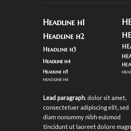
H
Headline h1
H
Headline h2
HE
Headline h3
HE
Headline h4
HEA
Headline h5
HEA
HEADLINE H6
Lead paragraph
. dolor sit amet,
consectetuer adipiscing elit, sed
diam nonummy nibh euismod
tincidunt ut laoreet dolore mag