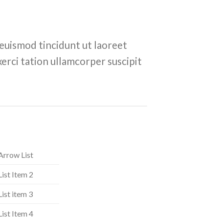
euismod tincidunt ut laoreet
erci tation ullamcorper suscipit
Arrow List
List Item 2
List item 3
List Item 4