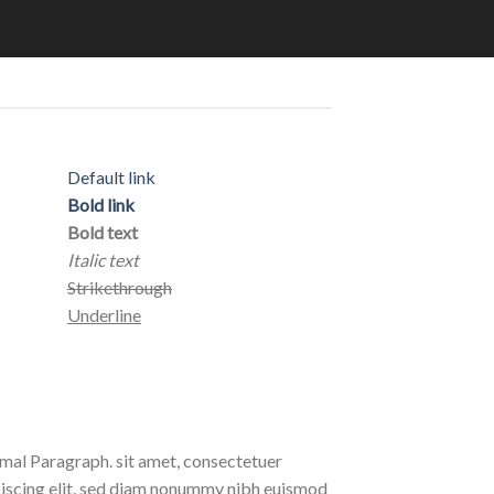
Default link
Bold link
Bold text
Italic text
Strikethrough
Underline
al Paragraph. sit amet, consectetuer
iscing elit, sed diam nonummy nibh euismod