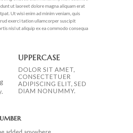
idunt ut laoreet dolore magna aliquam erat
tpat. Ut wisi enim ad minim veniam, quis
rud exerci tation ullamcorper suscipit
rtis nisl ut aliquip ex ea commodo consequa
UPPERCASE
DOLOR SIT AMET,
CONSECTETUER
ng
ADIPISCING ELIT, SED
DIAM NONUMMY.
y.
number
be added anywhere.