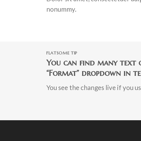
nonummy.
FLATSOME TIP
You can find many text o
“Format” dropdown in te
You see the changes live if you u