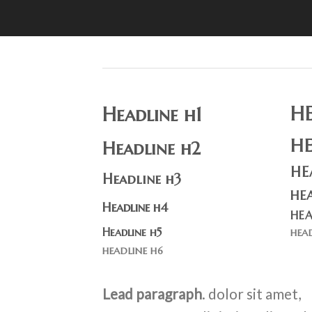
H
Headline h1
H
Headline h2
HE
Headline h3
HE
Headline h4
HEA
Headline h5
HEA
HEADLINE H6
Lead paragraph
. dolor sit amet,