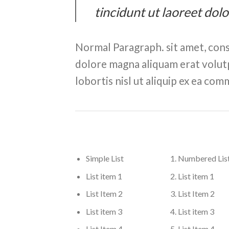
tincidunt ut laoreet dol
Normal Paragraph. sit amet, cons
dolore magna aliquam erat volutp
lobortis nisl ut aliquip ex ea c
Simple List
Numbered Lis
List item 1
List item 1
List Item 2
List Item 2
List item 3
List item 3
List Item 4
List Item 4