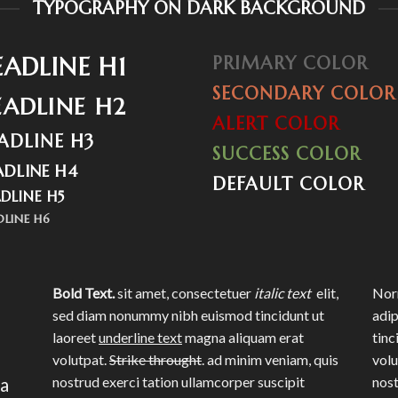
TYPOGRAPHY ON DARK BACKGROUND
EADLINE H1
PRIMARY COLOR
SECONDARY COLOR
EADLINE H2
ALERT COLOR
ADLINE H3
SUCCESS COLOR
ADLINE H4
DEFAULT COLOR
DLINE H5
DLINE H6
Bold Text.
sit amet, consectetuer
italic text
elit,
Norm
sed diam nonummy nibh euismod tincidunt ut
adip
laoreet
underline text
magna aliquam erat
tinc
volutpat.
Strike throught
. ad minim veniam, quis
volu
na
nostrud exerci tation ullamcorper suscipit
nost