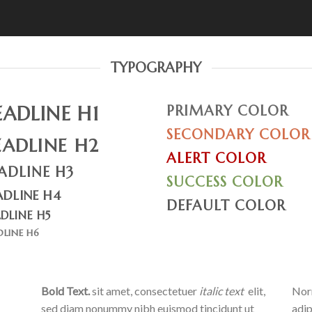
TYPOGRAPHY
EADLINE H1
PRIMARY COLOR
SECONDARY COLOR
EADLINE H2
ALERT COLOR
ADLINE H3
SUCCESS COLOR
ADLINE H4
DEFAULT COLOR
DLINE H5
DLINE H6
Bold Text.
sit amet, consectetuer
italic text
elit,
Norm
sed diam nonummy nibh euismod tincidunt ut
adip