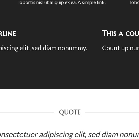
lobortis nisl ut aliquip ex ea.
A simple link.
lobo
line
This a co
piscing elit, sed diam nonummy.
Count up nu
QUOTE
 consectetuer adipiscing elit, sed diam no