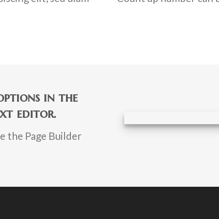
ptions in the
xt editor.
se the Page Builder