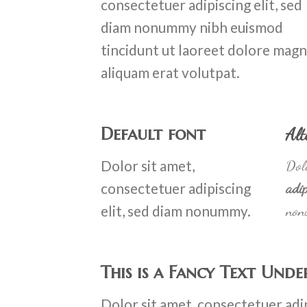
consectetuer adipiscing elit, sed
diam nonummy nibh euismod
tincidunt ut laoreet dolore mag
aliquam erat volutpat.
Default font
Alt
Dolor sit amet,
Dolo
consectetuer adipiscing
adip
elit, sed diam nonummy.
non
This is a
Fancy Text Unde
Dolor sit amet, consectetuer adip