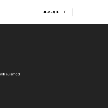
ULOGUJ SE
nibh euismod