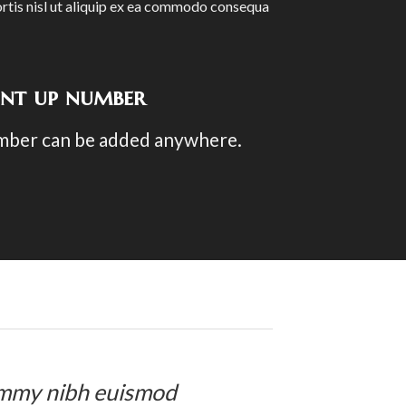
rtis nisl ut aliquip ex ea commodo consequa
unt up number
mber can be added anywhere.
nummy nibh euismod