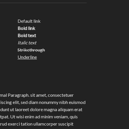
Default link
Bold link
Bold text
Italic text
Strikethrough
Underline
al Paragraph. sit amet, consectetuer
iscing elit, sed diam nonummy nibh euismod
idunt ut laoreet dolore magna aliquam erat
tpat. Ut wisi enim ad minim veniam, quis
rud exerci tation ullamcorper suscipit