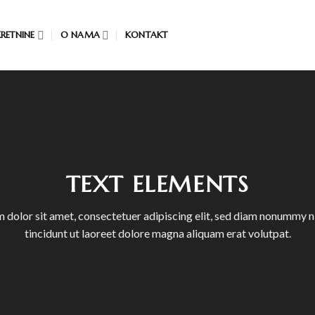
RETNINE
O NAMA
KONTAKT
TEXT ELEMENTS
 dolor sit amet, consectetuer adipiscing elit, sed diam nonummy 
tincidunt ut laoreet dolore magna aliquam erat volutpat.