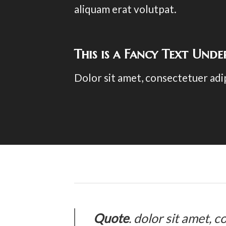
aliquam erat volutpat.
This is a
Fancy Text Under
Dolor sit amet, consectetuer adi
Quote
. dolor sit amet,