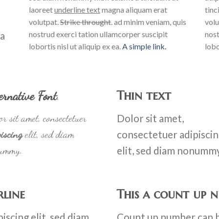
laoreet
underline text
magna aliquam erat
tinc
volutpat.
Strike throught
. ad minim veniam, quis
volu
na
nostrud exerci tation ullamcorper suscipit
nost
lobortis nisl ut aliquip ex ea.
A simple link.
lobo
Thin text
ernative Font
.
r sit amet, consectetuer
Dolor sit amet,
iscing
elit, sed diam
consectetuer adipisci
ummy.
elit, sed diam nonumm
rline
This a count up 
iscing elit, sed diam
Count up number can 