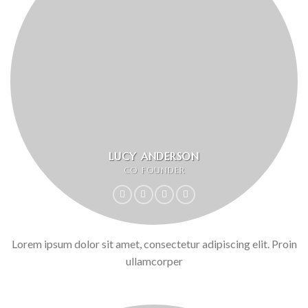
LUCY ANDERSON
CO FOUNDER
Lorem ipsum dolor sit amet, consectetur adipiscing elit. Proin
ullamcorper