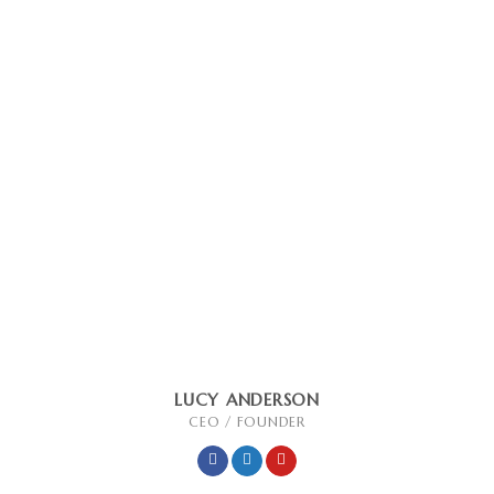
LUCY ANDERSON
CEO / FOUNDER