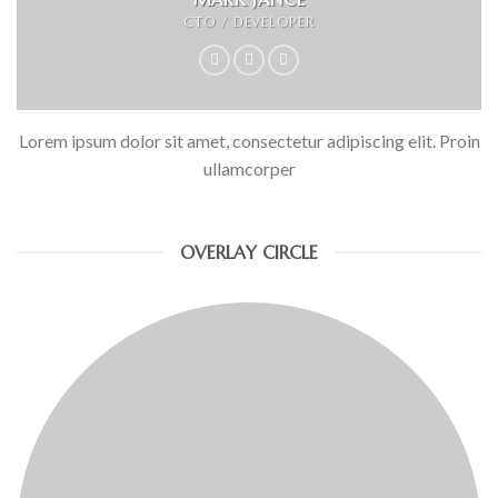
CTO / DEVELOPER
Lorem ipsum dolor sit amet, consectetur adipiscing elit. Proin
ullamcorper
OVERLAY CIRCLE