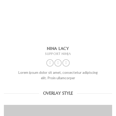
NINA LACY
SUPPORT NINJA
Lorem ipsum dolor sit amet, consectetur adipiscing
elit. Proin ullamcorper
OVERLAY STYLE