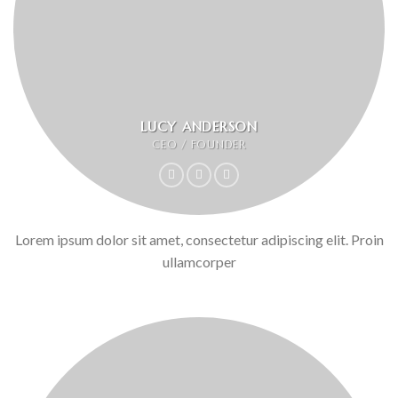
LUCY ANDERSON
CEO / FOUNDER
Lorem ipsum dolor sit amet, consectetur adipiscing elit. Proin
ullamcorper