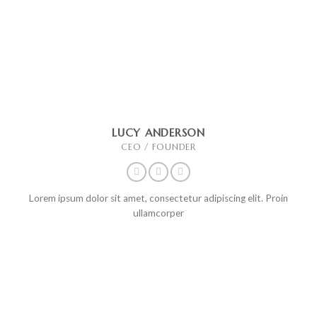
LUCY ANDERSON
CEO / FOUNDER
Lorem ipsum dolor sit amet, consectetur adipiscing elit. Proin
ullamcorper