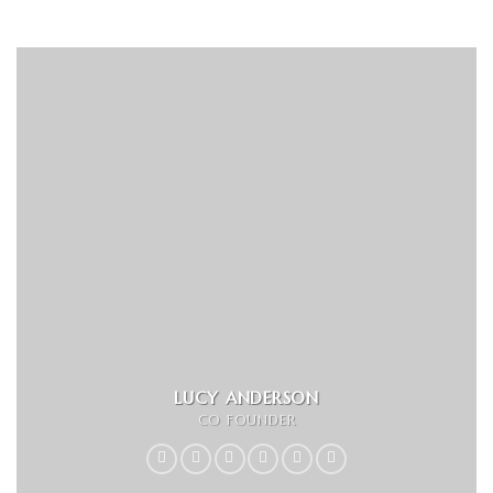
LUCY ANDERSON
CO FOUNDER