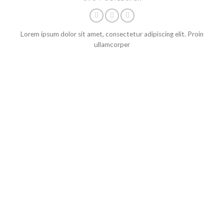
Lorem ipsum dolor sit amet, consectetur adipiscing elit. Proin
ullamcorper