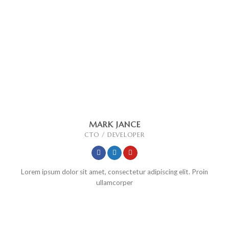
MARK JANCE
CTO / DEVELOPER
Lorem ipsum dolor sit amet, consectetur adipiscing elit. Proin
ullamcorper