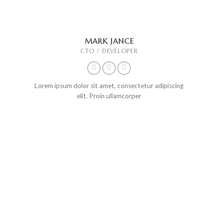
MARK JANCE
CTO / DEVELOPER
Lorem ipsum dolor sit amet, consectetur adipiscing
elit. Proin ullamcorper