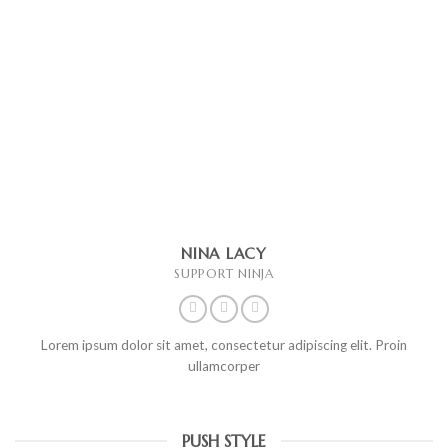
NINA LACY
SUPPORT NINJA
Lorem ipsum dolor sit amet, consectetur adipiscing elit. Proin
ullamcorper
PUSH STYLE