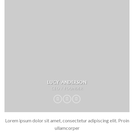
LUCY ANDERSON
CEO / FOUNDER
Lorem ipsum dolor sit amet, consectetur adipiscing elit. Proin
ullamcorper