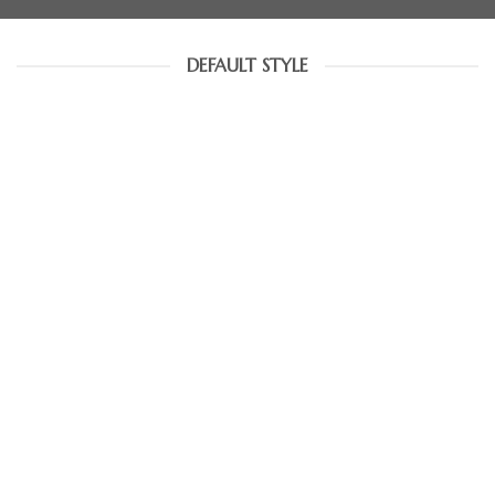
DEFAULT STYLE