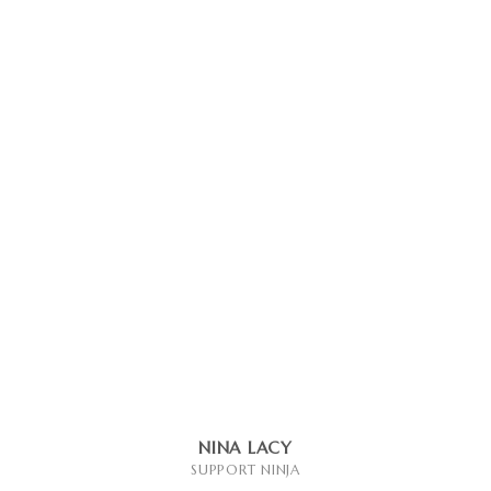
NINA LACY
SUPPORT NINJA