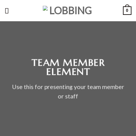
Skip
0
to
content
TEAM MEMBER
ELEMENT
Use this for presenting your team member
or staff