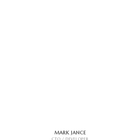
MARK JANCE
CTO / DEVELOPER