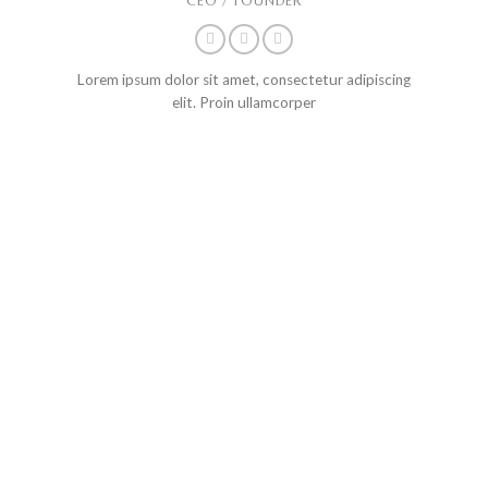
CEO / FOUNDER
Lorem ipsum dolor sit amet, consectetur adipiscing
elit. Proin ullamcorper