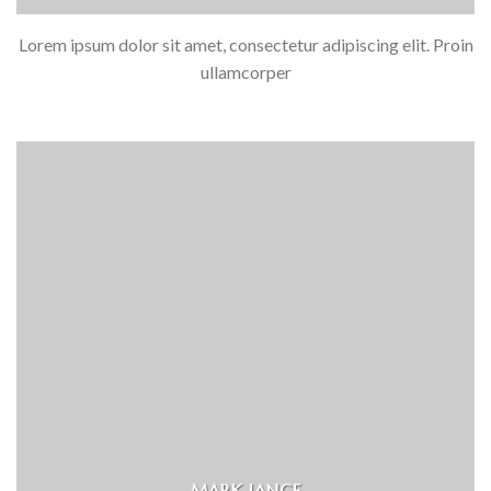
Lorem ipsum dolor sit amet, consectetur adipiscing elit. Proin
ullamcorper
MARK JANCE