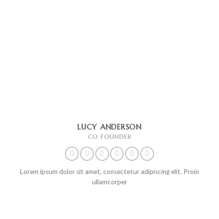
LUCY ANDERSON
CO FOUNDER
Lorem ipsum dolor sit amet, consectetur adipiscing elit. Proin
ullamcorper