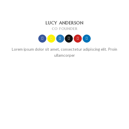
LUCY ANDERSON
CO FOUNDER
Lorem ipsum dolor sit amet, consectetur adipiscing elit. Proin
ullamcorper