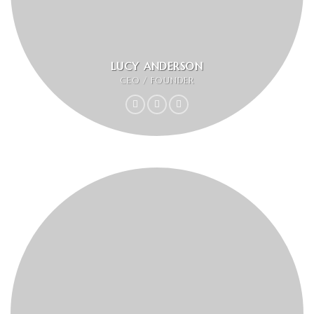
LUCY ANDERSON
CEO / FOUNDER