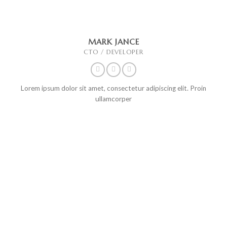
MARK JANCE
CTO / DEVELOPER
Lorem ipsum dolor sit amet, consectetur adipiscing elit. Proin
ullamcorper