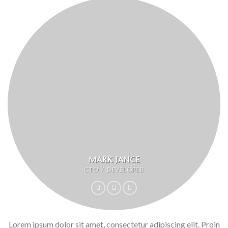
MARK JANCE
CTO / DEVELOPER
Lorem ipsum dolor sit amet, consectetur adipiscing elit. Proin