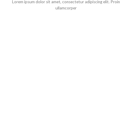
Lorem ipsum dolor sit amet, consectetur adipiscing elit. Proin
ullamcorper