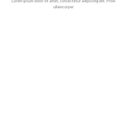
Lorem ipsum dolor sit amet, consectetur adipiscing elit. Proin
ullamcorper