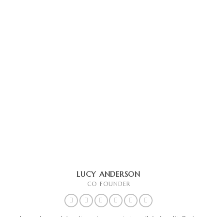
LUCY ANDERSON
CO FOUNDER