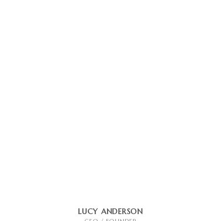
LUCY ANDERSON