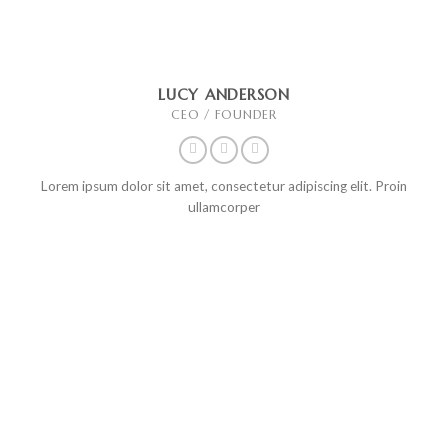
LUCY ANDERSON
CEO / FOUNDER
Lorem ipsum dolor sit amet, consectetur adipiscing elit. Proin
ullamcorper