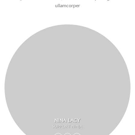
ullamcorper
NINA LACY
SUPPORT NINJA