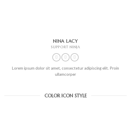
NINA LACY
SUPPORT NINJA
Lorem ipsum dolor sit amet, consectetur adipiscing elit. Proin
ullamcorper
COLOR ICON STYLE