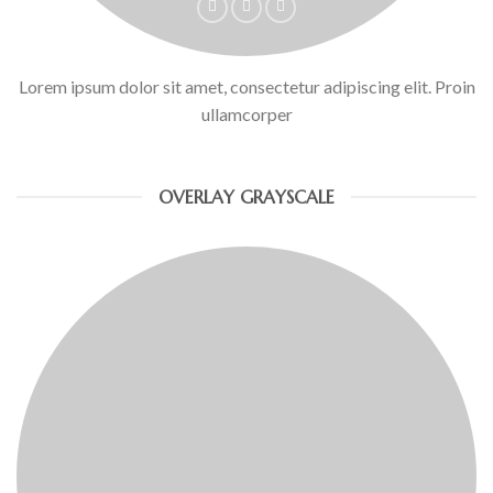
Lorem ipsum dolor sit amet, consectetur adipiscing elit. Proin
ullamcorper
OVERLAY GRAYSCALE