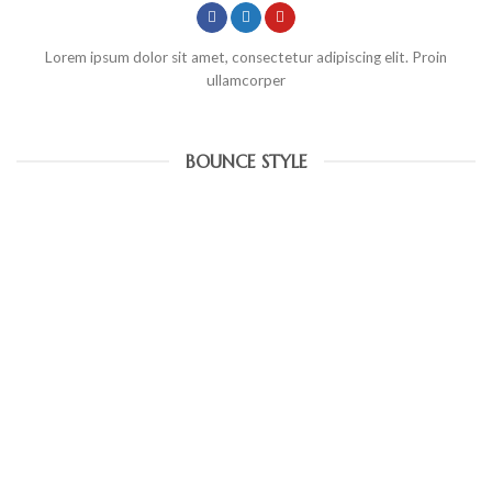
Lorem ipsum dolor sit amet, consectetur adipiscing elit. Proin
ullamcorper
BOUNCE STYLE