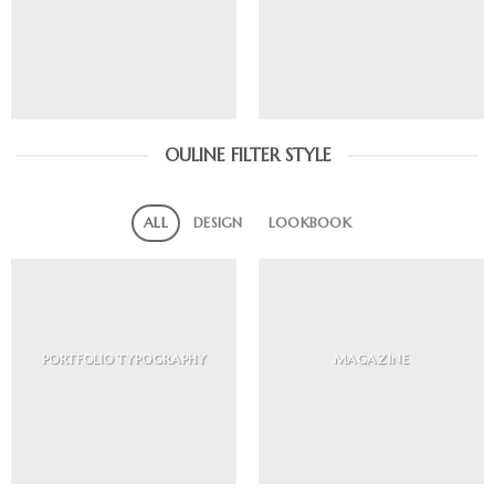
OULINE FILTER STYLE
ALL
DESIGN
LOOKBOOK
PORTFOLIO TYPOGRAPHY
MAGAZINE