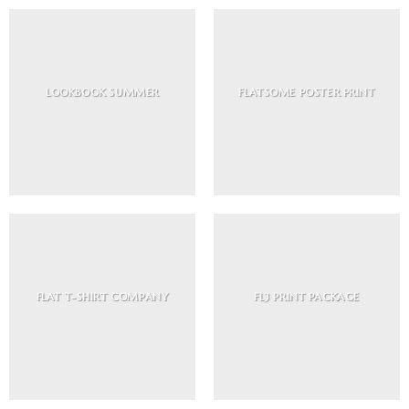
LOOKBOOK SUMMER
FLATSOME POSTER PRINT
FLAT T-SHIRT COMPANY
FL3 PRINT PACKAGE