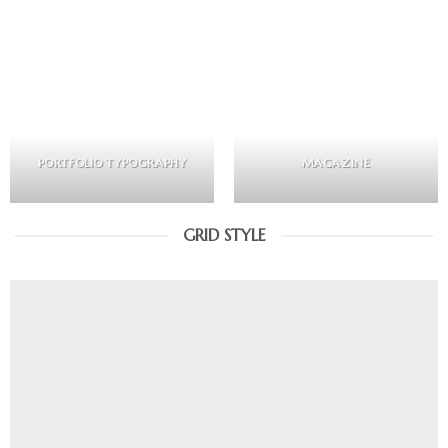
PORTFOLIO TYPOGRAPHY
MAGAZINE
GRID STYLE