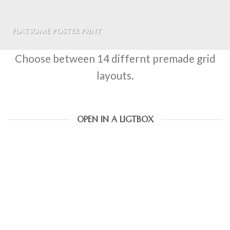
FLATSOME POSTER PRINT
Choose between 14 differnt premade grid
layouts.
OPEN IN A LIGTBOX