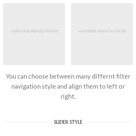
AWESOME PENCIL POSTER
ANOTHER PRINT PACKAGE
You can choose between many differnt filter
navigation style and align them to left or
right.
SLIDER STYLE