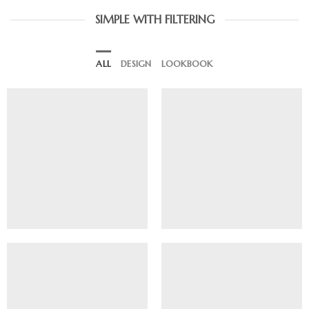
SIMPLE WITH FILTERING
ALL
DESIGN
LOOKBOOK