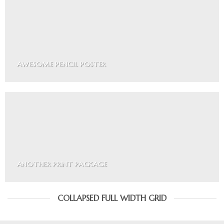
AWESOME PENCIL POSTER
ANOTHER PRINT PACKAGE
COLLAPSED FULL WIDTH GRID