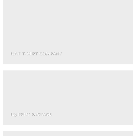
FLAT T-SHIRT COMPANY
FL3 PRINT PACKAGE