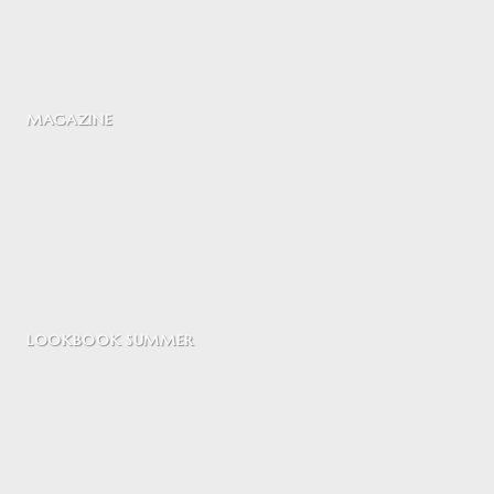
MAGAZINE
LOOKBOOK SUMMER