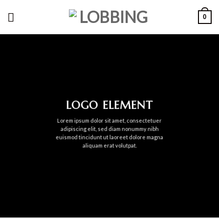
Skip
0
to
content
LOGO ELEMENT
Lorem ipsum dolor sit amet, consectetuer
adipiscing elit, sed diam nonummy nibh
euismod tincidunt ut laoreet dolore magna
aliquam erat volutpat.