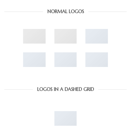
NORMAL LOGOS
LOGOS IN A DASHED GRID