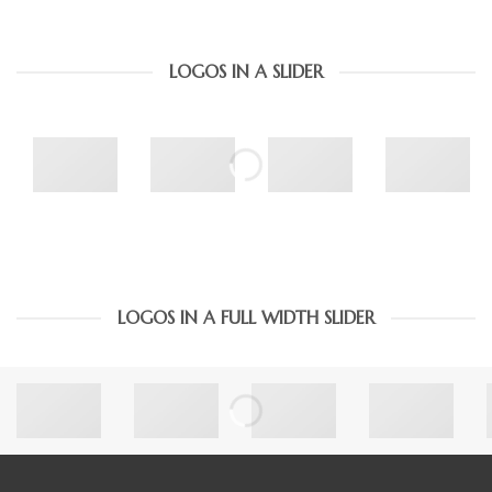
LOGOS IN A SLIDER
LOGOS IN A FULL WIDTH SLIDER